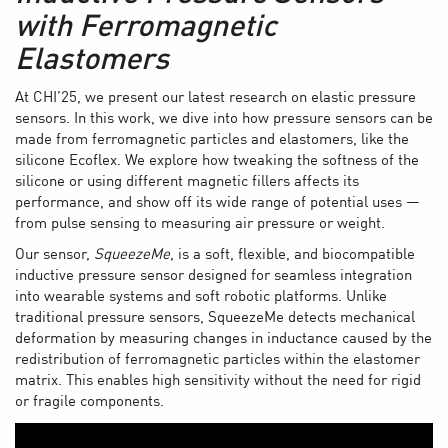
with Ferromagnetic
Elastomers
At CHI’25, we present our latest research on elastic pressure
sensors. In this work, we dive into how pressure sensors can be
made from ferromagnetic particles and elastomers, like the
silicone Ecoflex. We explore how tweaking the softness of the
silicone or using different magnetic fillers affects its
performance, and show off its wide range of potential uses —
from pulse sensing to measuring air pressure or weight.
Our sensor,
SqueezeMe
, is a soft, flexible, and biocompatible
inductive pressure sensor designed for seamless integration
into wearable systems and soft robotic platforms. Unlike
traditional pressure sensors, SqueezeMe detects mechanical
deformation by measuring changes in inductance caused by the
redistribution of ferromagnetic particles within the elastomer
matrix. This enables high sensitivity without the need for rigid
or fragile components.