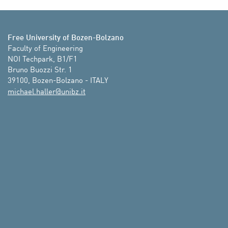
Free University of Bozen-Bolzano
Faculty of Engineering

NOI Techpark, B1/F1

Bruno Buozzi Str. 1

39100, Bozen-Bolzano - ITALY
ti.zbinu@rellah.leahcim