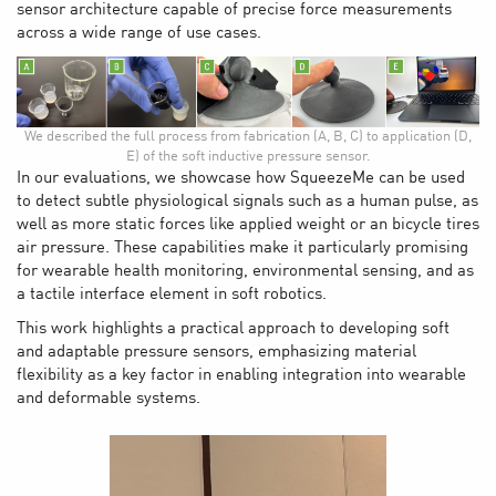
sensor architecture capable of precise force measurements
across a wide range of use cases.
We described the full process from fabrication (A, B, C) to application (D,
E) of the soft inductive pressure sensor.
In our evaluations, we showcase how SqueezeMe can be used
to detect subtle physiological signals such as a human pulse, as
well as more static forces like applied weight or an bicycle tires
air pressure. These capabilities make it particularly promising
for wearable health monitoring, environmental sensing, and as
a tactile interface element in soft robotics.
This work highlights a practical approach to developing soft
and adaptable pressure sensors, emphasizing material
flexibility as a key factor in enabling integration into wearable
and deformable systems.