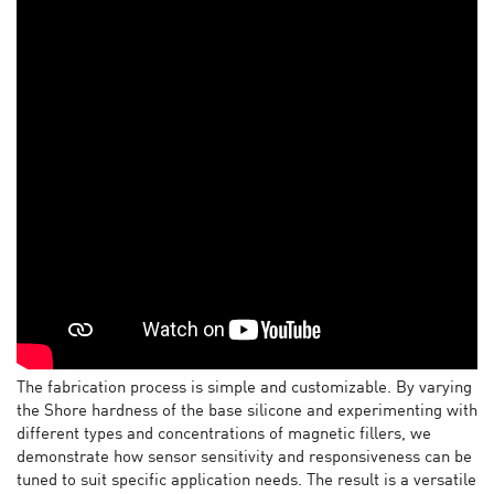
The fabrication process is simple and customizable. By varying
the Shore hardness of the base silicone and experimenting with
different types and concentrations of magnetic fillers, we
demonstrate how sensor sensitivity and responsiveness can be
tuned to suit specific application needs. The result is a versatile