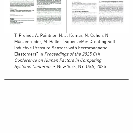
T. Preindl, A. Pointner, N. J. Kumar, N. Cohen, N.
Münzenrieder, M. Haller “SqueezeMe: Creating Soft
Inductive Pressure Sensors with Ferromagnetic
Elastomers” in
Proceedings of the 2025 CHI
Conference on Human Factors in Computing
Systems
Conference
, New York, NY, USA, 2025