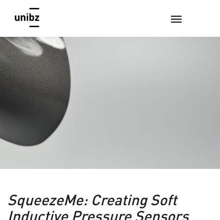
SqueezeMe: Creating Soft
Inductive Pressure Sensors